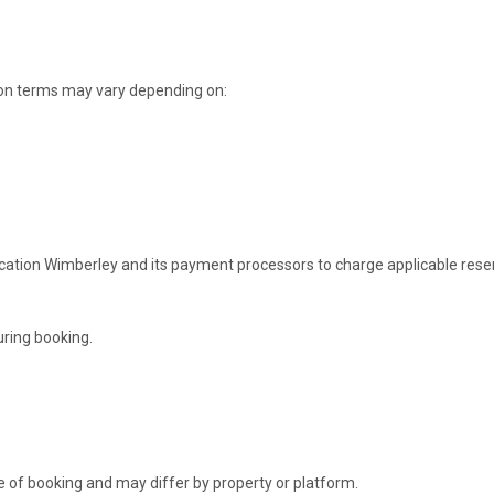
ion terms may vary depending on:
ation Wimberley and its payment processors to charge applicable rese
uring booking.
me of booking and may differ by property or platform.