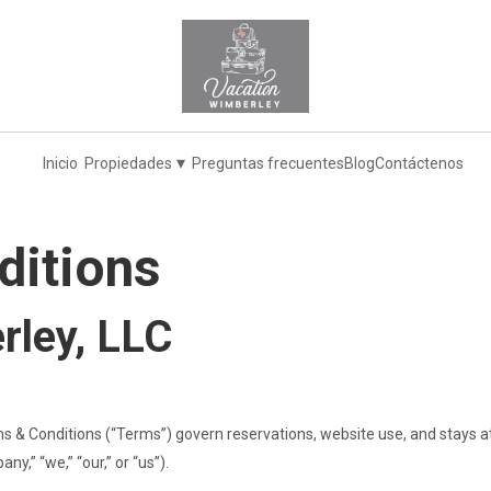
▾
Inicio
Propiedades
Preguntas frecuentes
Blog
Contáctenos
ditions
rley, LLC
 & Conditions (“Terms”) govern reservations, website use, and stays 
y,” “we,” “our,” or “us”).