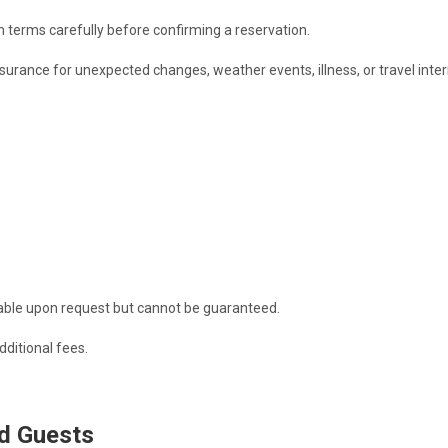
 terms carefully before confirming a reservation.
rance for unexpected changes, weather events, illness, or travel inter
lable upon request but cannot be guaranteed.
dditional fees.
d Guests