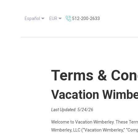
Español
EUR
512-200-2633
Terms & Con
Vacation Wimbe
Last Updated: 5/24/26
Welcome to Vacation Wimberley. These Terms
Wimberley, LLC (“Vacation Wimberley,” “Compan