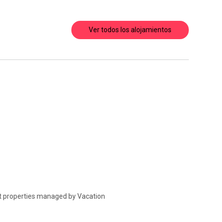
Ver todos los alojamientos
at properties managed by Vacation