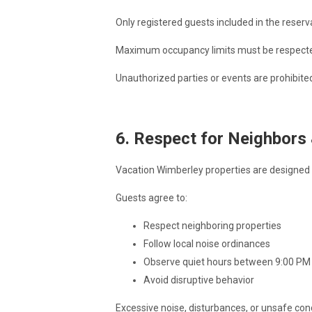
Only registered guests included in the reserv
Maximum occupancy limits must be respected 
Unauthorized parties or events are prohibited
6. Respect for Neighbors
Vacation Wimberley properties are designed f
Guests agree to:
Respect neighboring properties
Follow local noise ordinances
Observe quiet hours between 9:00 PM
Avoid disruptive behavior
Excessive noise, disturbances, or unsafe con