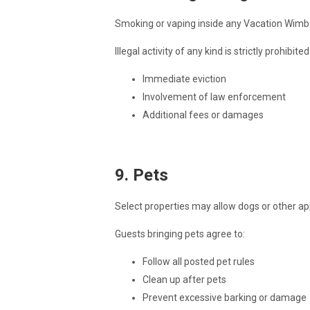
Smoking or vaping inside any Vacation Wimberl
Illegal activity of any kind is strictly prohibit
Immediate eviction
Involvement of law enforcement
Additional fees or damages
9. Pets
Select properties may allow dogs or other ap
Guests bringing pets agree to:
Follow all posted pet rules
Clean up after pets
Prevent excessive barking or damage