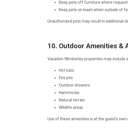
Keep pets off furniture where reques
Keep pets on leash when outside of f
Unauthorized pets may result in additional cl
10. Outdoor Amenities & 
Vacation Wimberley properties may include a
Hot tubs
Fire pits
Outdoor showers
Hammocks
Natural terrain
Wildlife areas
Use of these amenities is at the guest’s own r