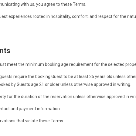
municating with us, you agree to these Terms.
est experiences rooted in hospitality, comfort, and respect for the nat
nts
ust meet the minimum booking age requirement for the selected prope
ests require the booking Guest to be at least 25 years old unless other
oked by Guests age 21 or older unless otherwise approved in writing.
y for the duration of the reservation unless otherwise approved in wri
ntact and payment information.
ervations that violate these Terms.