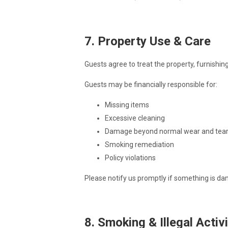
7. Property Use & Care
Guests agree to treat the property, furnishin
Guests may be financially responsible for:
Missing items
Excessive cleaning
Damage beyond normal wear and tea
Smoking remediation
Policy violations
Please notify us promptly if something is da
8. Smoking & Illegal Activ