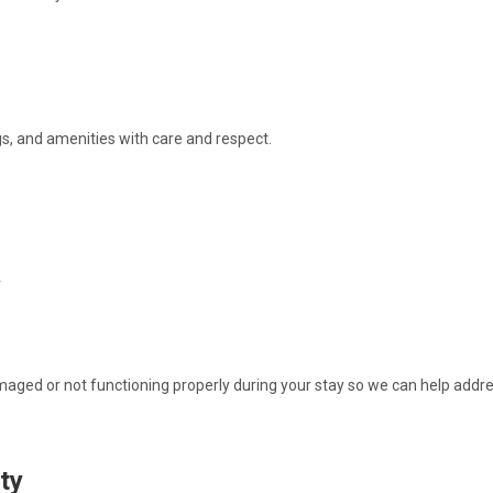
gs, and amenities with care and respect.
r
maged or not functioning properly during your stay so we can help addres
ity