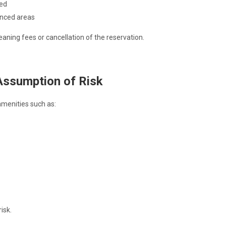
ted
enced areas
eaning fees or cancellation of the reservation.
Assumption of Risk
menities such as:
isk.