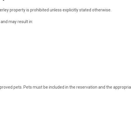
ey property is prohibited unless explicitly stated otherwise.
ed and may result in:
proved pets. Pets must be included in the reservation and the appropria