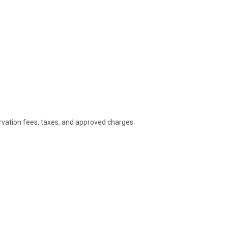
rvation fees, taxes, and approved charges