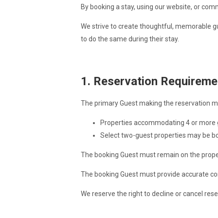
By booking a stay, using our website, or com
We strive to create thoughtful, memorable gu
to do the same during their stay.
1. Reservation Requireme
The primary Guest making the reservation m
Properties accommodating 4 or more gu
Select two-guest properties may be bo
The booking Guest must remain on the propert
The booking Guest must provide accurate co
We reserve the right to decline or cancel res