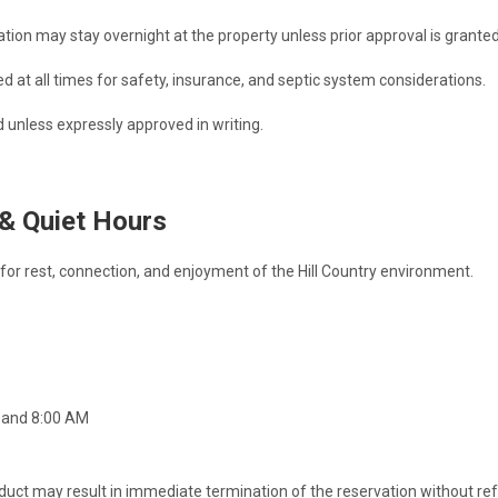
ation may stay overnight at the property unless prior approval is granted
at all times for safety, insurance, and septic system considerations.
 unless expressly approved in writing.
 & Quiet Hours
or rest, connection, and enjoyment of the Hill Country environment.
 and 8:00 AM
duct may result in immediate termination of the reservation without re