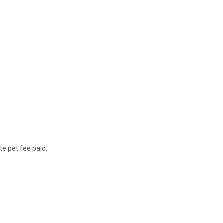
te pet fee paid.