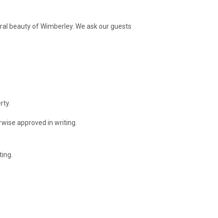
ural beauty of Wimberley. We ask our guests
rty.
wise approved in writing.
ting.