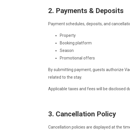
2. Payments & Deposits
Payment schedules, deposits, and cancellat
Property
Booking platform
Season
Promotional offers
By submitting payment, guests authorize Vac
related to the stay.
Applicable taxes and fees will be disclosed d
3. Cancellation Policy
Cancellation policies are displayed at the ti