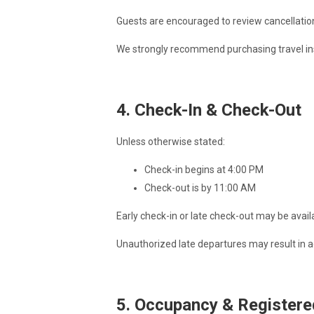
Guests are encouraged to review cancellation
We strongly recommend purchasing travel insu
4. Check-In & Check-Out
Unless otherwise stated:
Check-in begins at 4:00 PM
Check-out is by 11:00 AM
Early check-in or late check-out may be avai
Unauthorized late departures may result in a
5. Occupancy & Registere