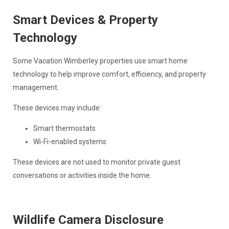
Smart Devices & Property
Technology
Some Vacation Wimberley properties use smart home
technology to help improve comfort, efficiency, and property
management.
These devices may include:
Smart thermostats
Wi-Fi-enabled systems
These devices are not used to monitor private guest
conversations or activities inside the home.
Wildlife Camera Disclosure