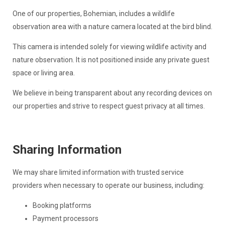
One of our properties, Bohemian, includes a wildlife
observation area with a nature camera located at the bird blind.
This camera is intended solely for viewing wildlife activity and
nature observation. It is not positioned inside any private guest
space or living area.
We believe in being transparent about any recording devices on
our properties and strive to respect guest privacy at all times.
Sharing Information
We may share limited information with trusted service
providers when necessary to operate our business, including:
Booking platforms
Payment processors