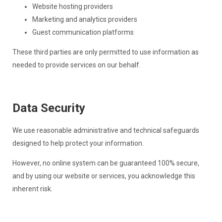
Website hosting providers
Marketing and analytics providers
Guest communication platforms
These third parties are only permitted to use information as
needed to provide services on our behalf.
Data Security
We use reasonable administrative and technical safeguards
designed to help protect your information.
However, no online system can be guaranteed 100% secure,
and by using our website or services, you acknowledge this
inherent risk.