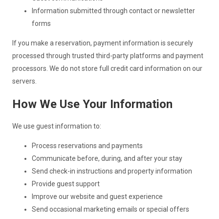
Information submitted through contact or newsletter
forms
If you make a reservation, payment information is securely
processed through trusted third-party platforms and payment
processors. We do not store full credit card information on our
servers.
How We Use Your Information
We use guest information to:
Process reservations and payments
Communicate before, during, and after your stay
Send check-in instructions and property information
Provide guest support
Improve our website and guest experience
Send occasional marketing emails or special offers