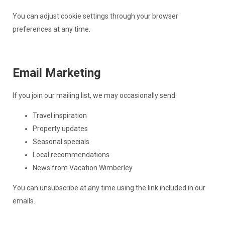
You can adjust cookie settings through your browser
preferences at any time.
Email Marketing
If you join our mailing list, we may occasionally send:
Travel inspiration
Property updates
Seasonal specials
Local recommendations
News from Vacation Wimberley
You can unsubscribe at any time using the link included in our
emails.