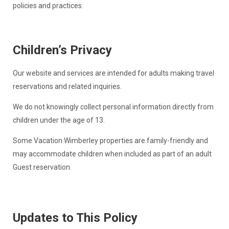
policies and practices.
Children’s Privacy
Our website and services are intended for adults making travel
reservations and related inquiries.
We do not knowingly collect personal information directly from
children under the age of 13.
Some Vacation Wimberley properties are family-friendly and
may accommodate children when included as part of an adult
Guest reservation.
Updates to This Policy