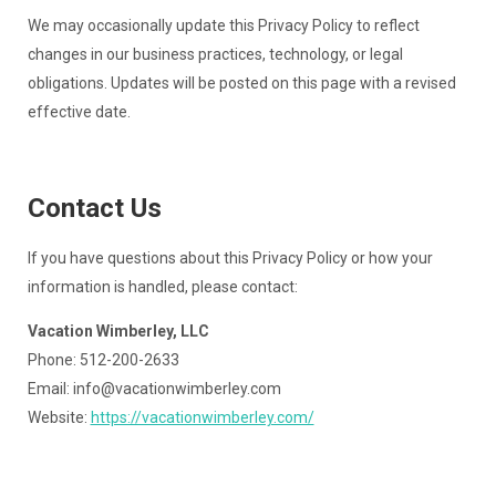
We may occasionally update this Privacy Policy to reflect
changes in our business practices, technology, or legal
obligations. Updates will be posted on this page with a revised
effective date.
Contact Us
If you have questions about this Privacy Policy or how your
information is handled, please contact:
Vacation Wimberley, LLC
Phone: 512-200-2633
Email:
info@vacationwimberley.com
Website:
https://vacationwimberley.com/