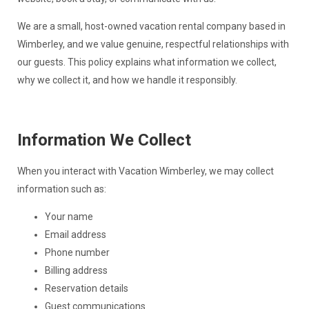
We are a small, host-owned vacation rental company based in
Wimberley, and we value genuine, respectful relationships with
our guests. This policy explains what information we collect,
why we collect it, and how we handle it responsibly.
Information We Collect
When you interact with Vacation Wimberley, we may collect
information such as:
Your name
Email address
Phone number
Billing address
Reservation details
Guest communications