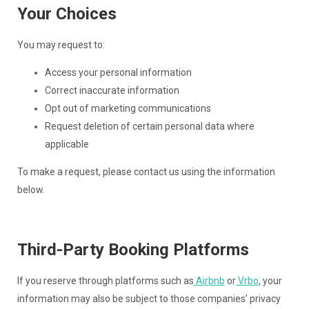
Your Choices
You may request to:
Access your personal information
Correct inaccurate information
Opt out of marketing communications
Request deletion of certain personal data where
applicable
To make a request, please contact us using the information
below.
Third-Party Booking Platforms
If you reserve through platforms such as
Airbnb
or
Vrbo
, your
information may also be subject to those companies’ privacy