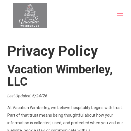
About
Privacy Policy
View our Wimberley Properties
▾
FAQs
Blog
Vacation Wimberley,
Contact
LLC
Last Updated: 5/24/26
At Vacation Wimberley, we believe hospitality begins with trust.
Part of that trust means being thoughtful about how your
information is collected, used, and protected when you visit our
website, book a stay, or communicate with us.