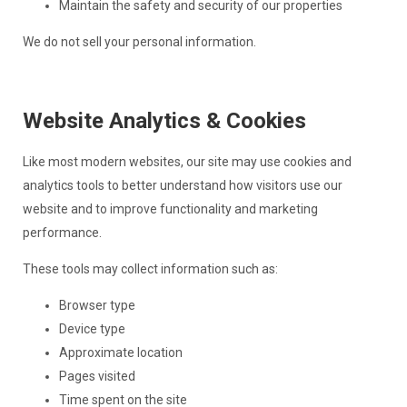
Maintain the safety and security of our properties
We do not sell your personal information.
Website Analytics & Cookies
Like most modern websites, our site may use cookies and
analytics tools to better understand how visitors use our
website and to improve functionality and marketing
performance.
These tools may collect information such as:
Browser type
Device type
Approximate location
Pages visited
Time spent on the site