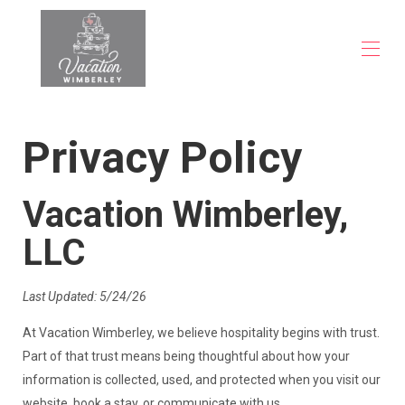
Inicio
Privacy Policy
Propiedades
▾
Preguntas frecuentes
Blog
Vacation Wimberley,
Contáctenos
LLC
Last Updated: 5/24/26
At Vacation Wimberley, we believe hospitality begins with trust.
Part of that trust means being thoughtful about how your
information is collected, used, and protected when you visit our
website, book a stay, or communicate with us.