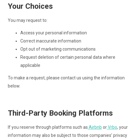
Your Choices
You may request to:
Access your personal information
Correct inaccurate information
Opt out of marketing communications
Request deletion of certain personal data where
applicable
To make a request, please contact us using the information
below.
Third-Party Booking Platforms
If you reserve through platforms such as
Airbnb
or
Vrbo
, your
information may also be subject to those companies’ privacy