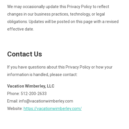
We may occasionally update this Privacy Policy to reflect
changes in our business practices, technology, or legal
obligations. Updates will be posted on this page with a revised
effective date.
Contact Us
If you have questions about this Privacy Policy or how your
information is handled, please contact:
Vacation Wimberley, LLC
Phone: 512-200-2633
Email:
info@vacationwimberley.com
Website:
https://vacationwimberley.com/