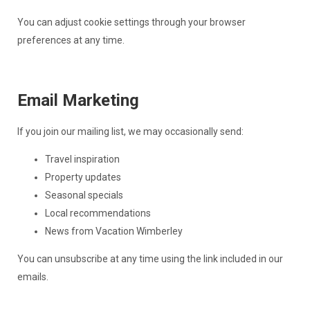
You can adjust cookie settings through your browser
preferences at any time.
Email Marketing
If you join our mailing list, we may occasionally send:
Travel inspiration
Property updates
Seasonal specials
Local recommendations
News from Vacation Wimberley
You can unsubscribe at any time using the link included in our
emails.