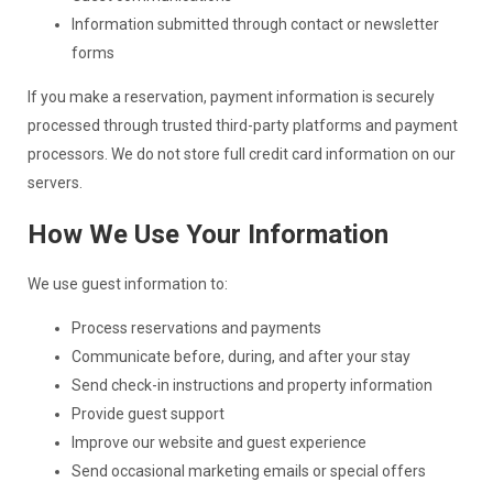
Information submitted through contact or newsletter
forms
If you make a reservation, payment information is securely
processed through trusted third-party platforms and payment
processors. We do not store full credit card information on our
servers.
How We Use Your Information
We use guest information to:
Process reservations and payments
Communicate before, during, and after your stay
Send check-in instructions and property information
Provide guest support
Improve our website and guest experience
Send occasional marketing emails or special offers