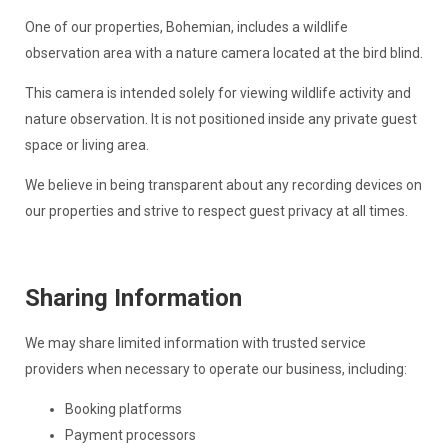
One of our properties, Bohemian, includes a wildlife
observation area with a nature camera located at the bird blind.
This camera is intended solely for viewing wildlife activity and
nature observation. It is not positioned inside any private guest
space or living area.
We believe in being transparent about any recording devices on
our properties and strive to respect guest privacy at all times.
Sharing Information
We may share limited information with trusted service
providers when necessary to operate our business, including:
Booking platforms
Payment processors