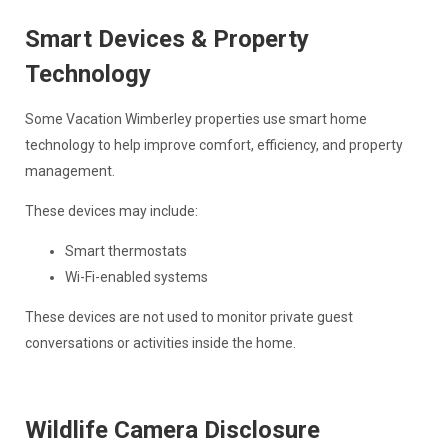
Smart Devices & Property
Technology
Some Vacation Wimberley properties use smart home
technology to help improve comfort, efficiency, and property
management.
These devices may include:
Smart thermostats
Wi-Fi-enabled systems
These devices are not used to monitor private guest
conversations or activities inside the home.
Wildlife Camera Disclosure