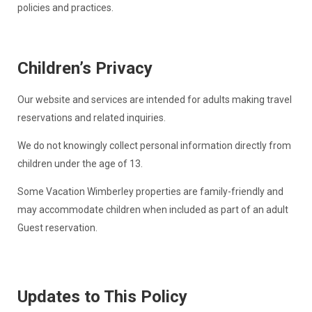
policies and practices.
Children’s Privacy
Our website and services are intended for adults making travel
reservations and related inquiries.
We do not knowingly collect personal information directly from
children under the age of 13.
Some Vacation Wimberley properties are family-friendly and
may accommodate children when included as part of an adult
Guest reservation.
Updates to This Policy