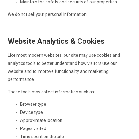
Maintain the safety and security of our properties
We do not sell your personal information.
Website Analytics & Cookies
Like most modern websites, our site may use cookies and
analytics tools to better understand how visitors use our
website and to improve functionality and marketing
performance.
These tools may collect information such as:
Browser type
Device type
Approximate location
Pages visited
Time spent on the site