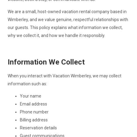
We are a small, host-owned vacation rental company based in
Wimberley, and we value genuine, respectful relationships with
our guests. This policy explains what information we collect,
why we collect it, and how we handle it responsibly.
Information We Collect
When you interact with Vacation Wimberley, we may collect
information such as:
Your name
Email address
Phone number
Billing address
Reservation details
Guest communications