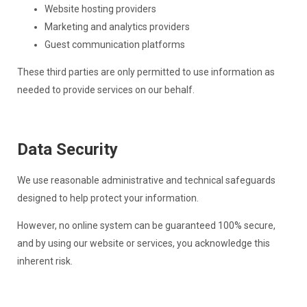
Website hosting providers
Marketing and analytics providers
Guest communication platforms
These third parties are only permitted to use information as
needed to provide services on our behalf.
Data Security
We use reasonable administrative and technical safeguards
designed to help protect your information.
However, no online system can be guaranteed 100% secure,
and by using our website or services, you acknowledge this
inherent risk.